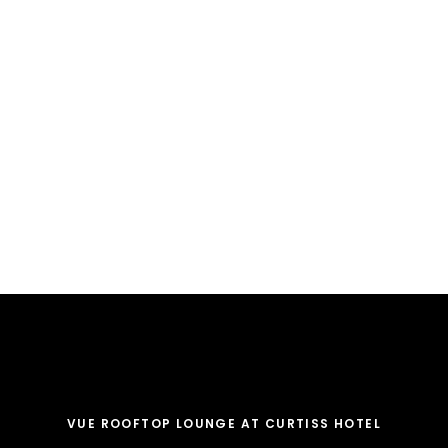
VUE ROOFTOP LOUNGE AT CURTISS HOTEL